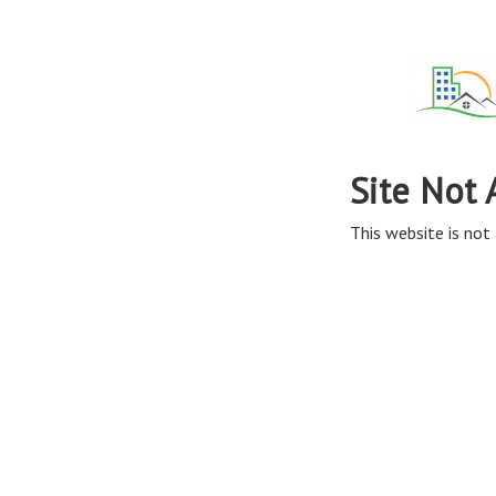
Site Not 
This website is not 