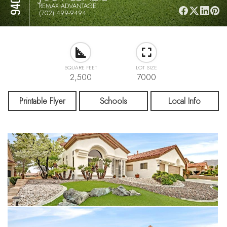
REMAX ADVANTAGE
(702) 499-9494
SQUARE FEET
LOT SIZE
2,500
7000
Printable Flyer
Schools
Local Info