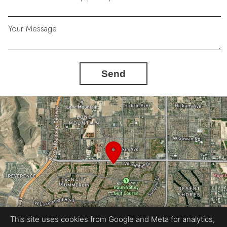
Your Message
Send
This site uses cookies from Google and Meta for analytics,