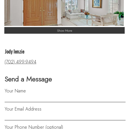
Show More
Jody lenzie
(702) 499-9494
Send a Message
Your Name
Your Email Address
Your Phone Number (optional)