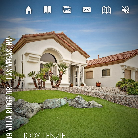
LAS VEGAS, NV
⋅
9409 VILLA RIDGE DR
JODY LENZIE