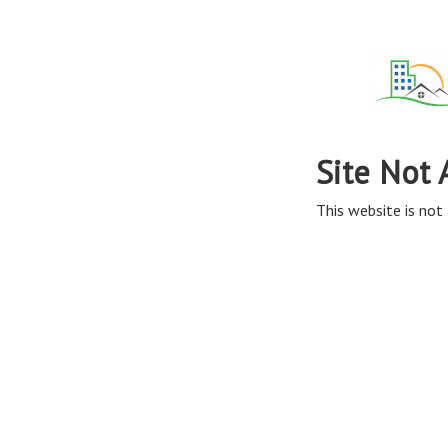
Site Not 
This website is not 