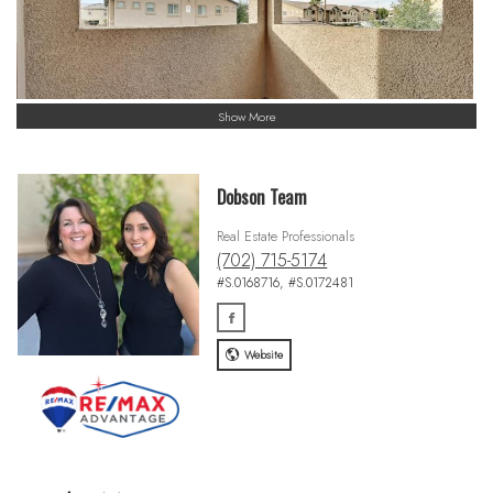
Show More
Dobson Team
Real Estate Professionals
(702) 715-5174
#S.0168716, #S.0172481
Website