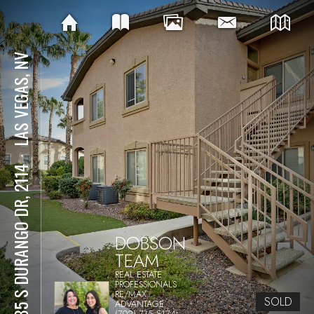
LAS VEGAS, NV
⋅
8985 S DURANGO DR, 2114
DOBSON
TEAM
REAL ESTATE
PROFESSIONALS
RE/MAX
SOLD
ADVANTAGE
(702) 715-5174