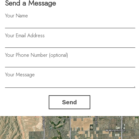
Send a Message
Your Name
Your Email Address
Your Phone Number (optional)
Your Message
Send