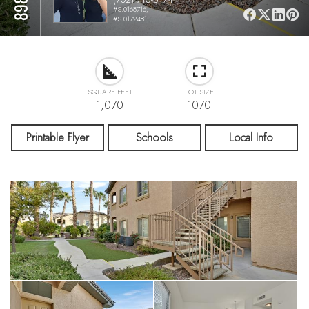
#S.0168716,
#S.0172481
SQUARE FEET
LOT SIZE
1,070
1070
Printable Flyer
Schools
Local Info