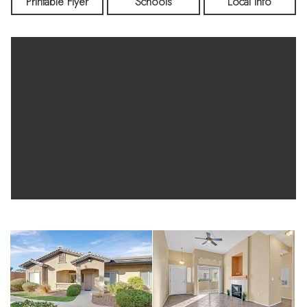
lead to a private patio—perfect for morning coffee or relaxing
Printable Flyer
Schools
Local Info
evenings. The spacious bedroom features a walk-in closet,
and the home includes the convenience of in-unit laundry.
Residents enjoy access to a community pool along with close
proximity to shopping, dining, parks, and medical facilities.
Single-story condos with garage parking and no upstairs
neighbors rarely come available—don’t miss this opportunity.