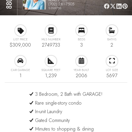
(702) 281-7505
S.0169753
LIST PRICE
MLS NUMBER
BEDS
BATHS
$309,000
2749733
3
2
CAR GARAGE
SQUARE FEET
YEAR BUILT
LOT SIZE
1
1,239
2006
5697
3 Bedroom, 2 Bath with GARAGE!
Rare single-story condo
In-unit Laundry
Gated Community
Minutes to shopping & dining