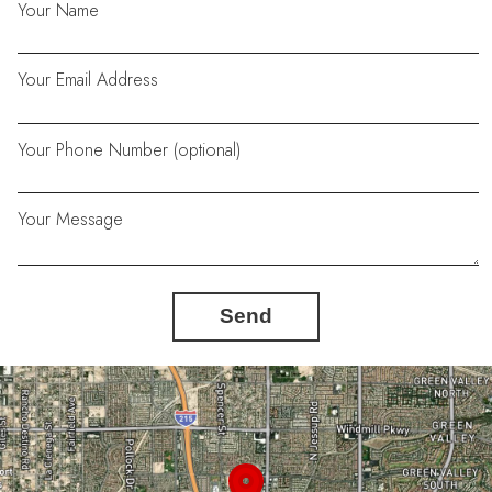
Your Name
Your Email Address
Your Phone Number (optional)
Your Message
Send