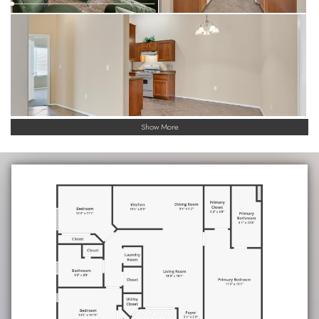
Show More