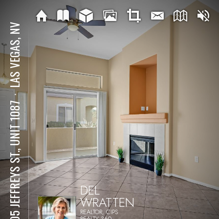
LAS VEGAS, NV
⋅
8805 JEFFREYS ST., UNIT 1087
DEL
WRATTEN
REALTOR, CIPS
REALTY 360