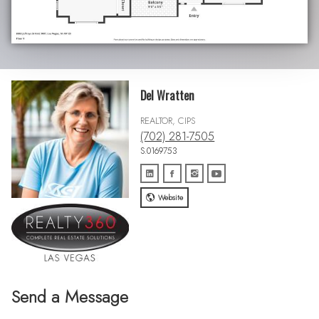
Del Wratten
REALTOR, CIPS
(702) 281-7505
S.0169753
Website
Send a Message