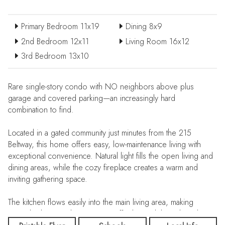
Primary Bedroom 11x19
Dining 8x9
2nd Bedroom 12x11
Living Room 16x12
3rd Bedroom 13x10
Rare single-story condo with NO neighbors above plus
garage and covered parking—an increasingly hard
combination to find.
Located in a gated community just minutes from the 215
Beltway, this home offers easy, low-maintenance living with
exceptional convenience. Natural light fills the open living and
dining areas, while the cozy fireplace creates a warm and
inviting gathering space.
The kitchen flows easily into the main living area, making
everyday living and entertaining effortless. Sliding glass doors