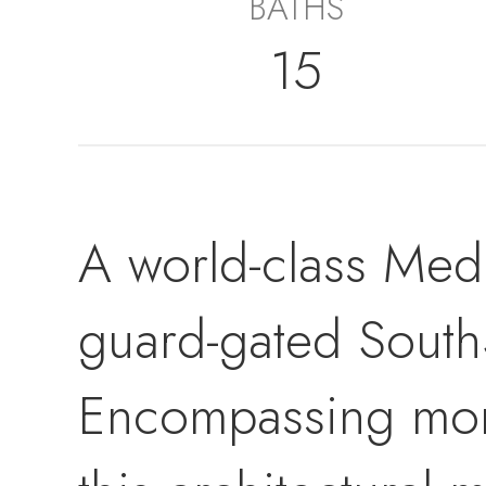
BATHS
15
A world-class Medi
guard-gated South
Encompassing more 