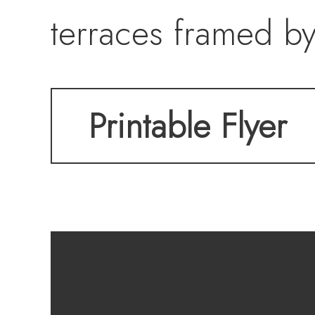
terraces framed by
pools, and manicur
Printable Flyer
kitchen, private th
tasting room. Craft
residence embodies 
of Lake Las Vegas