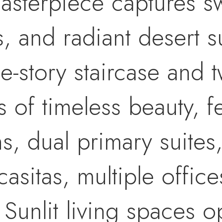
 masterpiece captures 
s, and radiant desert 
e-story staircase and 
s of timeless beauty, f
, dual primary suites,
 casitas, multiple offi
. Sunlit living spaces 