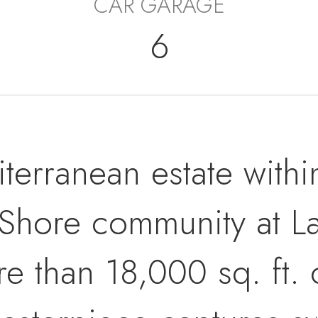
CAR GARAGE
6
terranean estate withi
Shore community at La
than 18,000 sq. ft. of