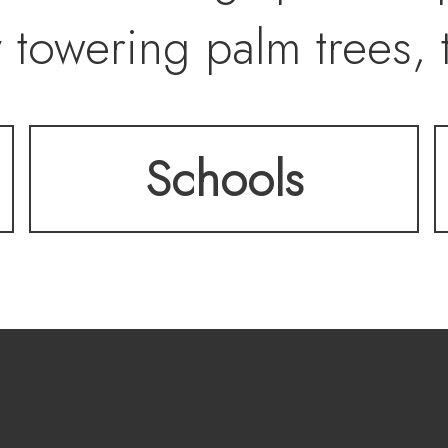
 towering palm trees, t
ed gardens. Entertain 
Schools
eater, or 25,000-bottle
ed with precision acros
tranquil, resort-style
. SouthShore Country 