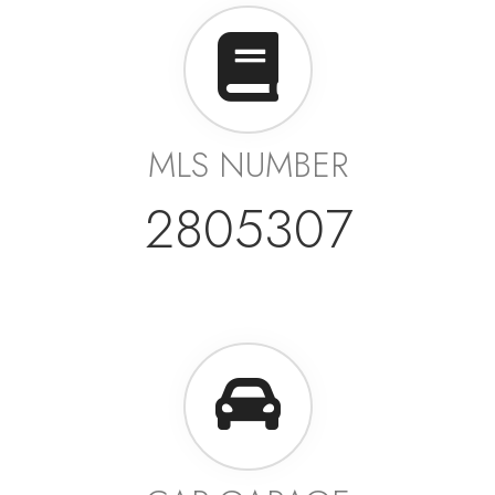
MLS NUMBER
2805307