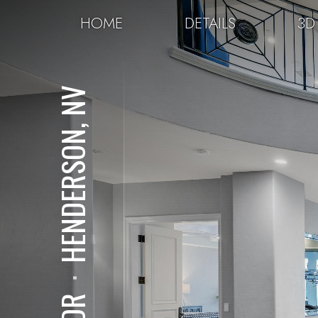
HOME
DETAILS
3D
HENDERSON, NV
⋅