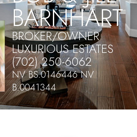
BARNHART
BROKER/OWNER
LUXURIOUS ESTATES
(702) 250-6062
NV BS.0146446 NV
B.0041344