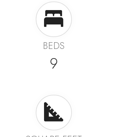
BEDS
9