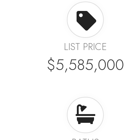
LIST PRICE
$5,585,000