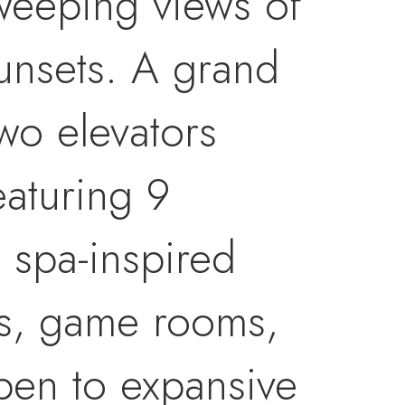
sweeping views of
sunsets. A grand
two elevators
eaturing 9
 spa-inspired
ces, game rooms,
open to expansive