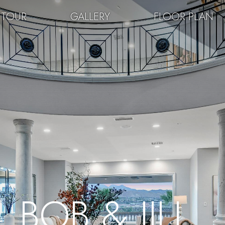
 TOUR
GALLERY
FLOOR PLAN
BOB & JILL