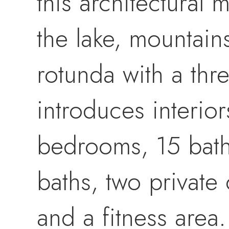
this architectural
the lake, mountain
rotunda with a thre
introduces interior
bedrooms, 15 baths
baths, two private
and a fitness area