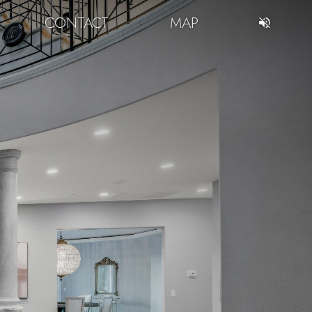
CONTACT
MAP