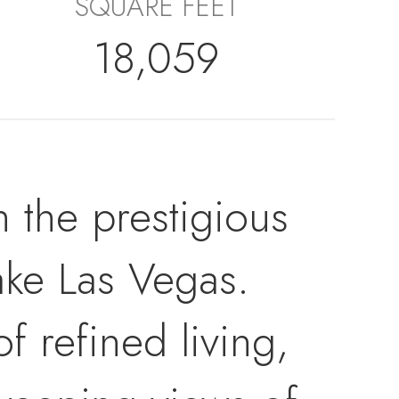
SQUARE FEET
18,059
n the prestigious
ke Las Vegas.
 refined living,