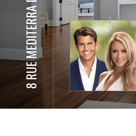
8 RUE MEDITERRA DR