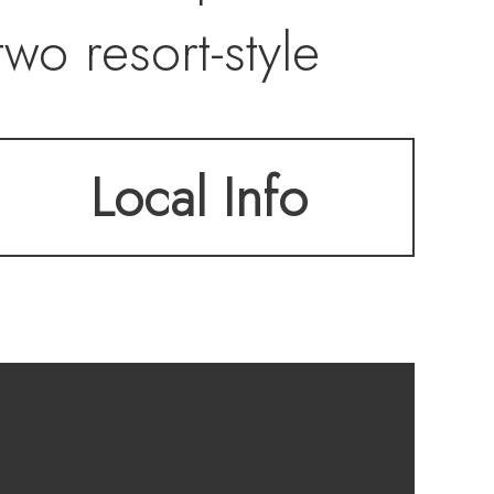
wo resort-style
in the chef’s
Local Info
 wine cellar with
s four levels, this
 living at the edge
Club completes