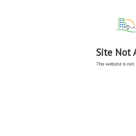
Site Not 
This website is not 