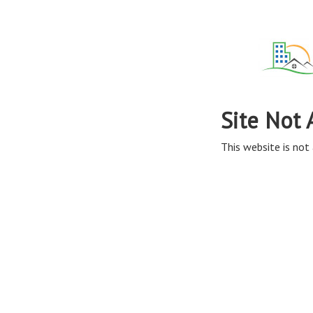
Site Not 
This website is not 