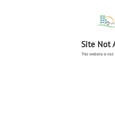
Site Not 
This website is not 