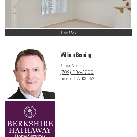
Show More
William Berning
Broker/Salesman
(702) 236-3800
License #NV BS. 752