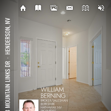
HENDERSON, NV
⋅
588 MOUNTAIN LINKS DR
WILLIAM
BERNING
BROKER/SALESMAN
BERKSHIRE
HATHAWAY NV
PROPERTIES