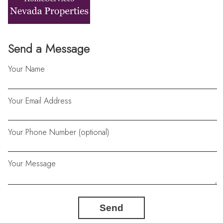
Send a Message
Your Name
Your Email Address
Your Phone Number (optional)
Your Message
Send