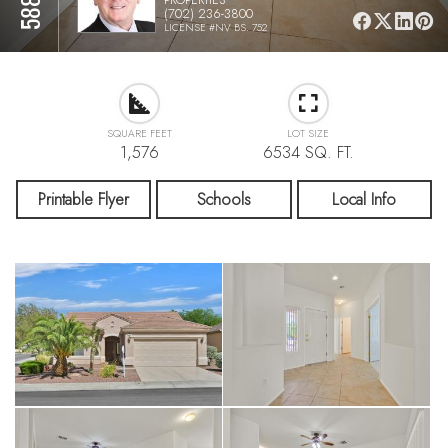
(702) 236-3800
LICENSE #NV BS. 752
SQUARE FEET
LOT SIZE
1,576
6534 SQ. FT.
Printable Flyer
Schools
Local Info