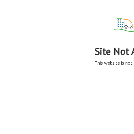
Site Not 
This website is not 