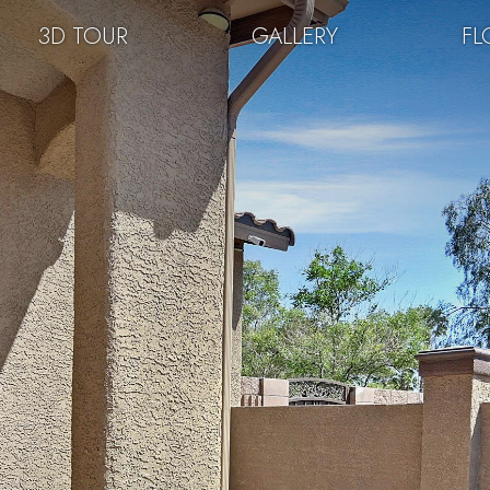
3D TOUR
GALLERY
FL