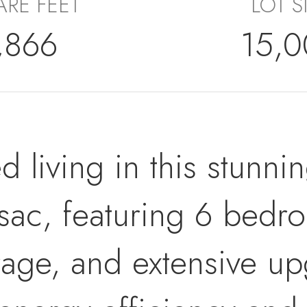
RE FEET
LOT S
,866
15,
d living in this stunni
-sac, featuring 6 bedr
rage, and extensive u