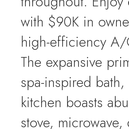
throughout. Enjoy 
with $90K in owne
high-efficiency A/C
The expansive prima
spa-inspired bath, 
kitchen boasts abu
stove, microwave, 