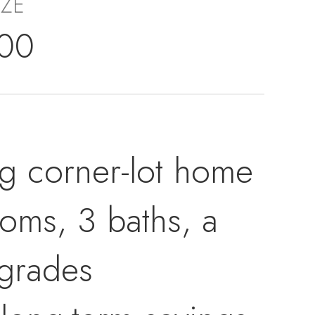
IZE
000
ng corner-lot home
ooms, 3 baths, a
pgrades