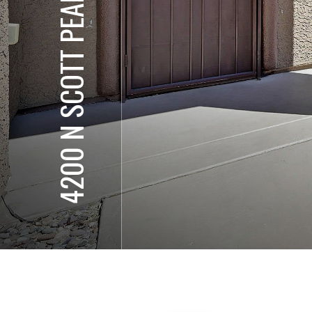
4200 N SCOTT PEAK CT