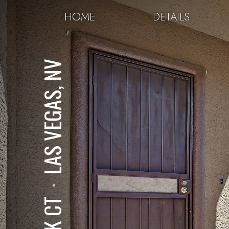
HOME
DETAILS
LAS VEGAS, NV
⋅