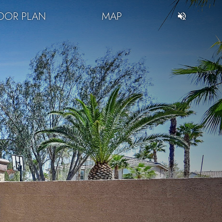
OOR PLAN
MAP