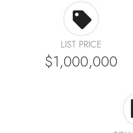
LIST PRICE
$1,000,000