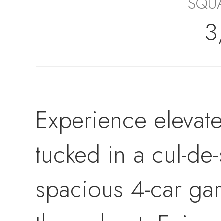
SQUA
3
Experience elevate
tucked in a cul-de
spacious 4-car ga