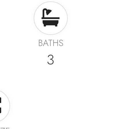
BATHS
3