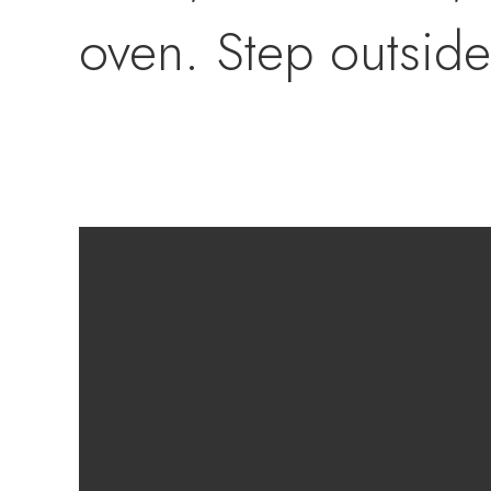
oven. Step outside
showcasing a remod
landscaping, palm t
basketball court, l
storage shed. RV 
boat, jet skis, AT