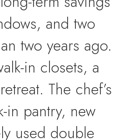
 long-term savings
indows, and two
than two years ago.
alk-in closets, a
retreat. The chef’s
k-in pantry, new
ely used double