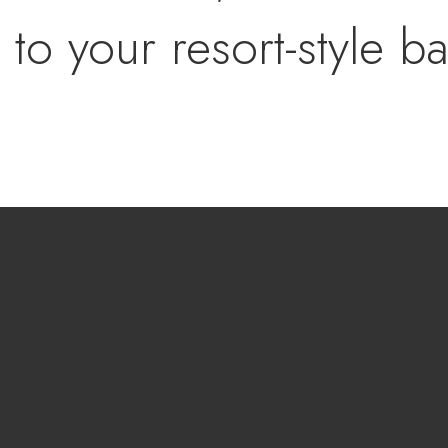
 to your resort-style b
eled pool with new ti
rees, custom brick fire
awn with a 3-hole mini
parking plus ample sp
Vs, or UTVs complete t