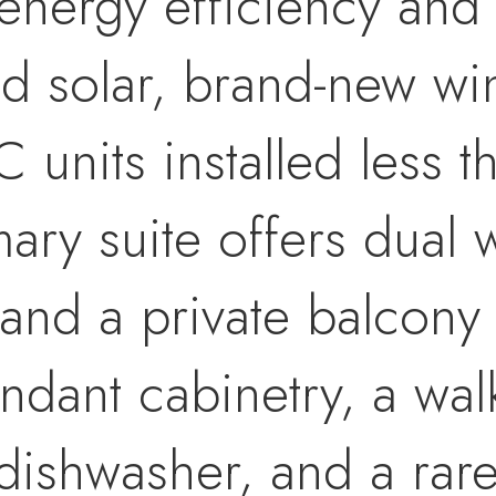
energy efficiency and
d solar, brand-new w
 units installed less 
ry suite offers dual w
and a private balcony 
ndant cabinetry, a wal
dishwasher, and a rar