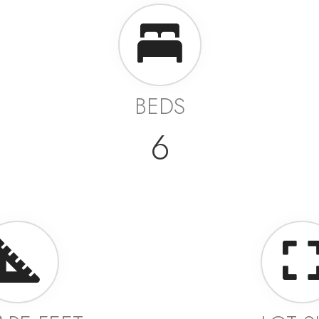
BEDS
6