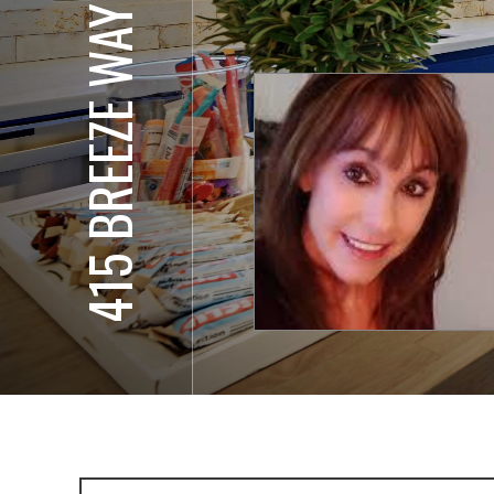
415 BREEZE WAY