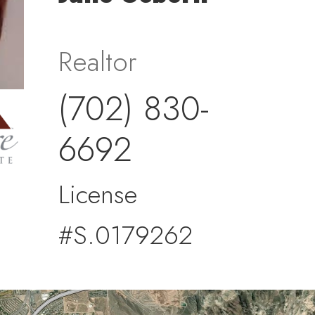
Realtor
(702) 830-
6692
License
#S.0179262