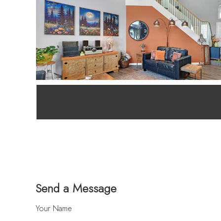
Send a Message
Your Name