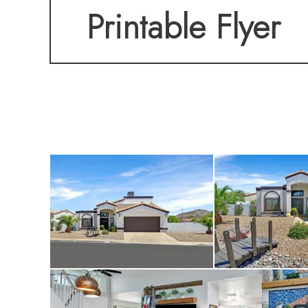
Printable Flyer