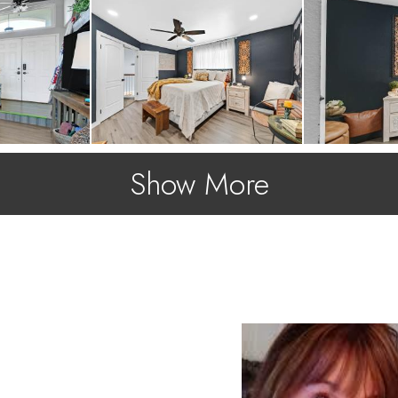
Show More