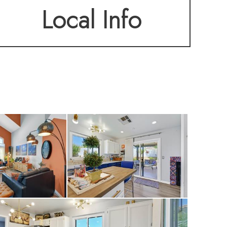
Local Info