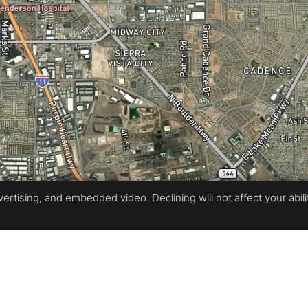
rtising, and embedded video. Declining will not affect your ability