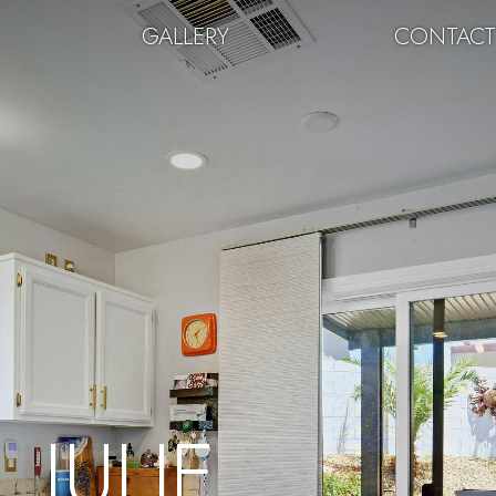
GALLERY
CONTAC
JULIE