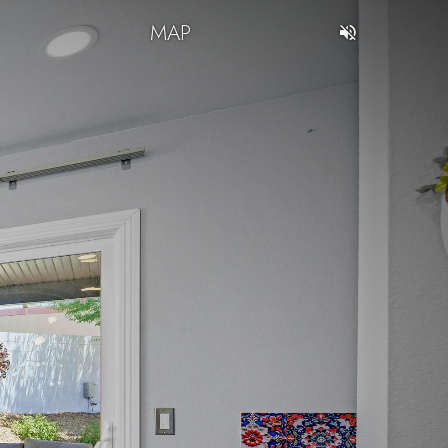
T
MAP