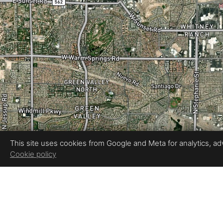
This site uses cookies from Google and Meta for analytics, adve
Cookie policy