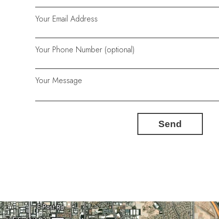
Your Email Address
Your Phone Number (optional)
Your Message
Send