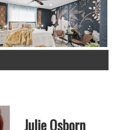
Julie Osborn