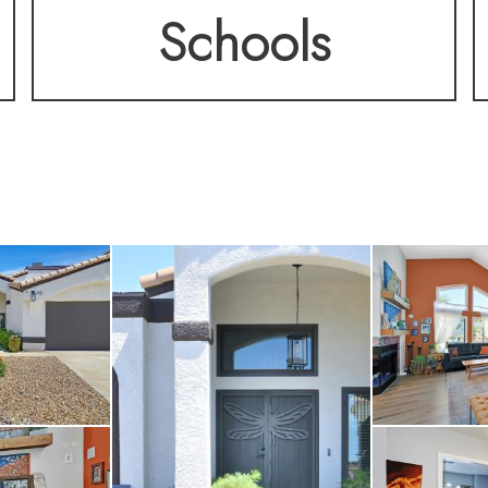
Schools