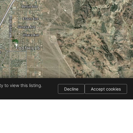
 to view this listing.
Decline
Accept cookies