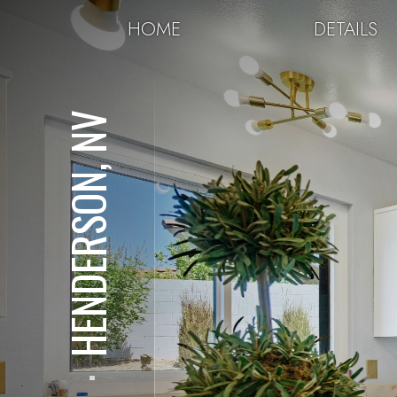
HOME
DETAILS
HENDERSON, NV
⋅