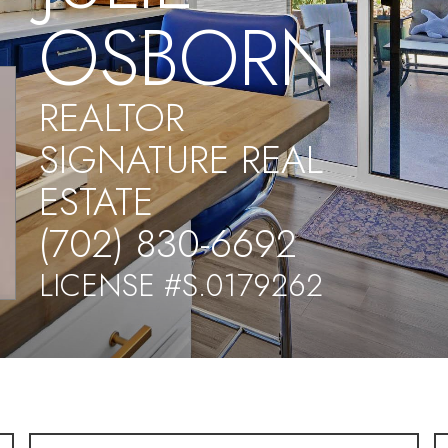
OSBORN
REALTOR
SIGNATURE REAL
ESTATE
(702) 830-6692
LICENSE #S.0179262