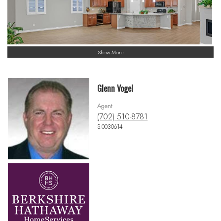
Show More
Glenn Vogel
Agent
(702) 510-8781
S.0030614