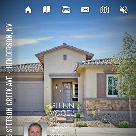
HENDERSON, NV
⋅
389 STETSON CREEK AVE
GLENN
VOGEL
AGENT
BERKSHIRE
HATHAWAY
NEVADA
PROPERTIES