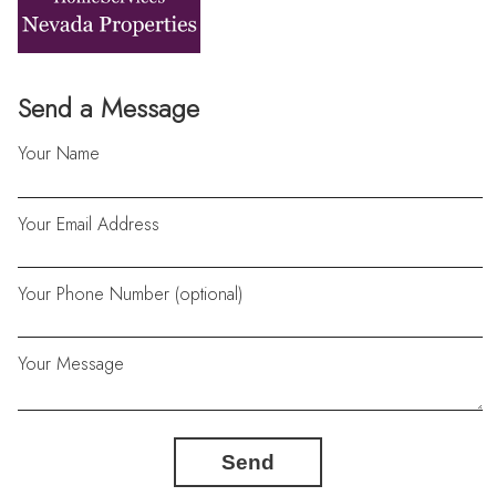
Send a Message
Your Name
Your Email Address
Your Phone Number (optional)
Your Message
Send