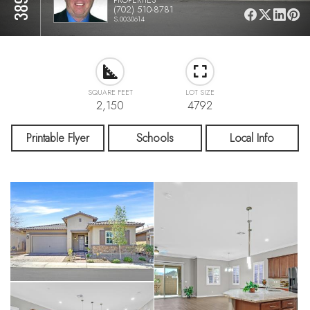
(702) 510-8781
S.0030614
SQUARE FEET
LOT SIZE
2,150
4792
Printable Flyer
Schools
Local Info