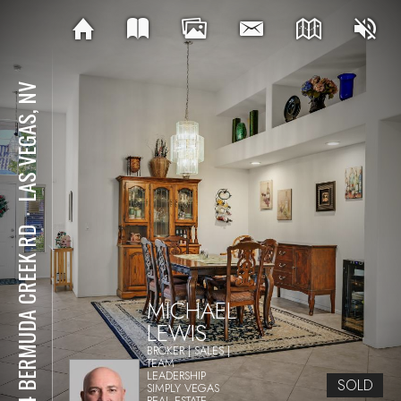
LAS VEGAS, NV
⋅
364 BERMUDA CREEK RD
MICHAEL
LEWIS
BROKER | SALES |
TEAM
LEADERSHIP
SOLD
SIMPLY VEGAS
REAL ESTATE