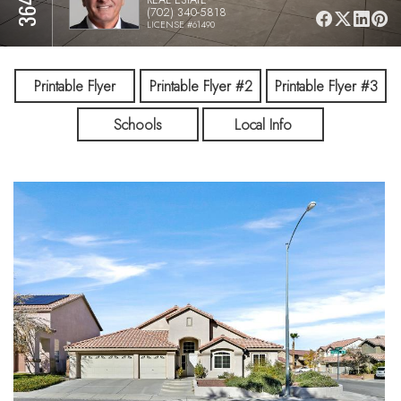
(702) 340-5818
LICENSE #61490
Printable Flyer
Printable Flyer #2
Printable Flyer #3
Schools
Local Info