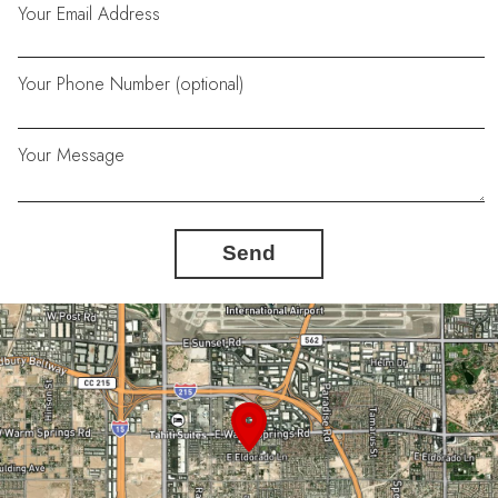
Your Email Address
Your Phone Number (optional)
Your Message
Send