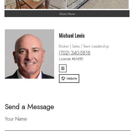
Show More
Michael Lewis
Broker | Sales | Team Leadership
(702) 340-5818
License #61490
Website
Send a Message
Your Name