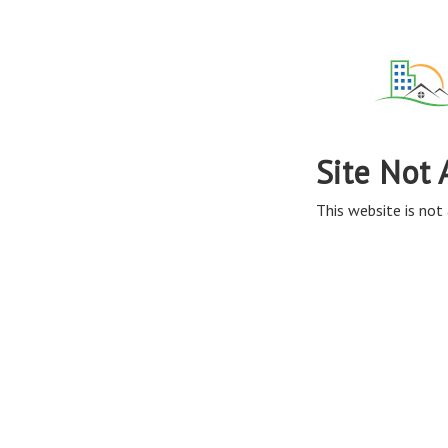
Site Not 
This website is not 