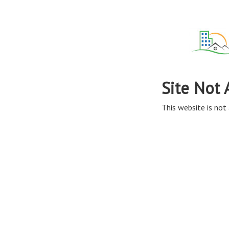
Site Not 
This website is not 