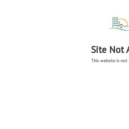
Site Not 
This website is not 