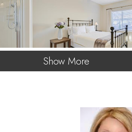
Show More