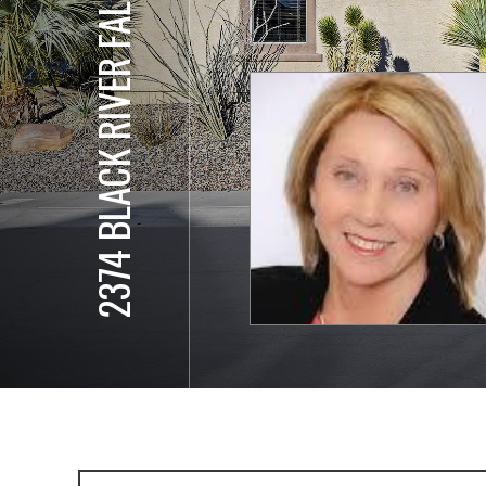
2374 BLACK RIVER FALLS DR