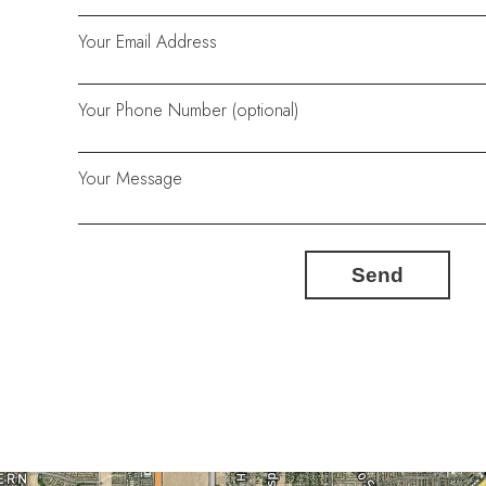
Your Email Address
Your Phone Number (optional)
Your Message
Send