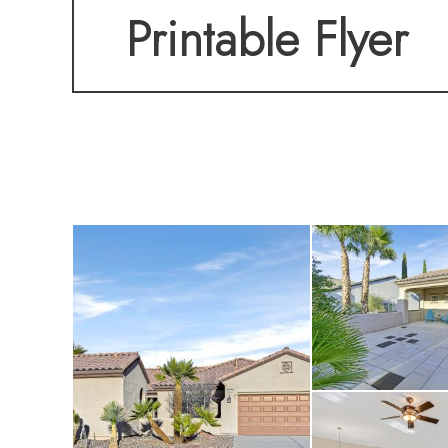
Printable Flyer