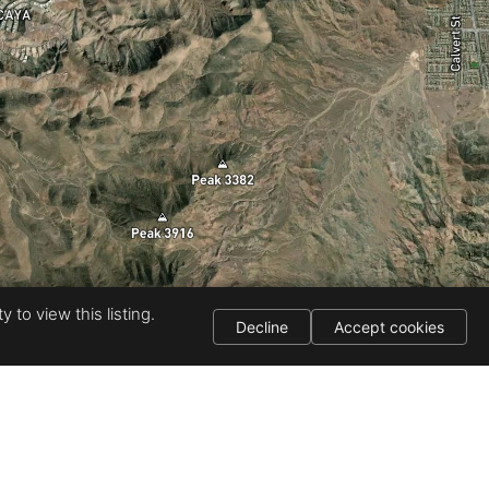
 to view this listing.
Decline
Accept cookies