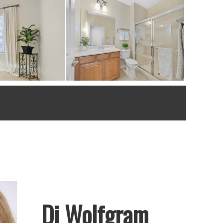
Di Wolfgram