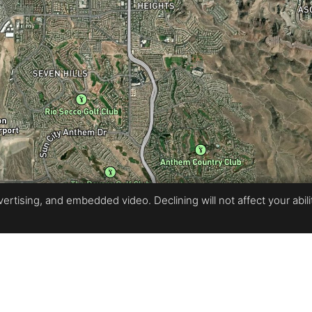
rtising, and embedded video. Declining will not affect your ability