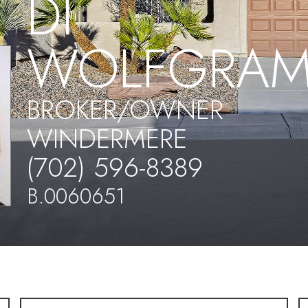
DI
WOLFGRA
BROKER/OWNER
WINDERMERE
(702) 596-8389
B.0060651