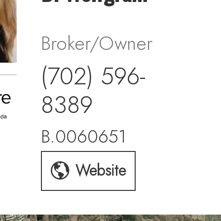
Broker/Owner
(702) 596-
8389
B.0060651
Website