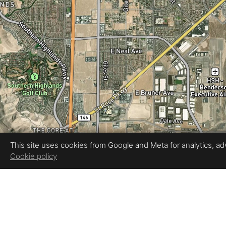
This site uses cookies from Google and Meta for analytics, adve
Cookie policy