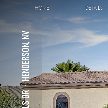
HOME
DETAILS
HENDERSON, NV
⋅