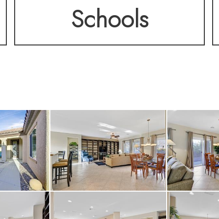
Schools