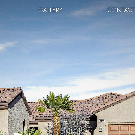
GALLERY
CONTAC