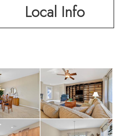
Local Info