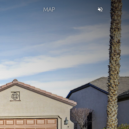
T
MAP