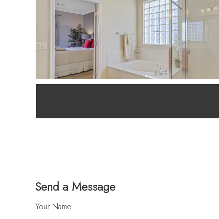
Send a Message
Your Name