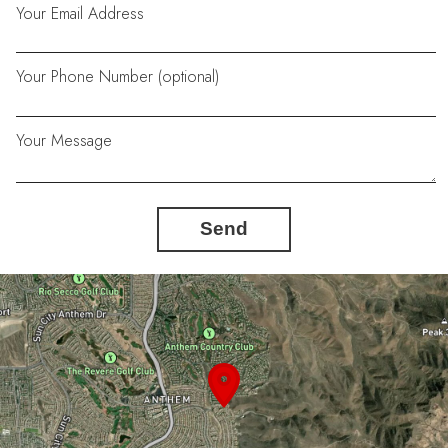
Your Email Address
Your Phone Number (optional)
Your Message
Send