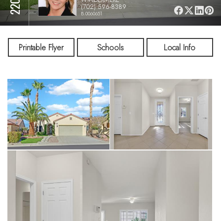
(702) 596-8389
B.0060651
Printable Flyer
Schools
Local Info