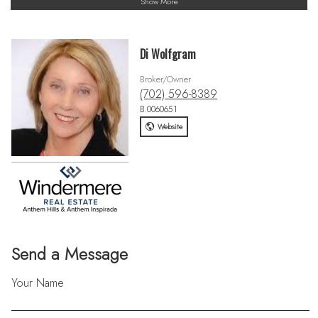
Show More
Di Wolfgram
Broker/Owner
(702) 596-8389
B.0060651
Website
Send a Message
Your Name