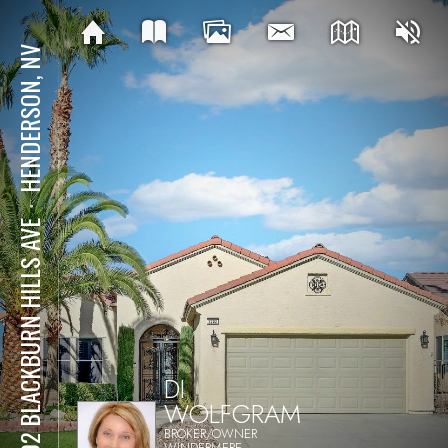
HENDERSON, NV
⋅
2202 BLACKBURN HILLS AVE
DI
WOLFGRAM
BROKER/OWNER
WINDERMERE