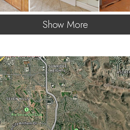
Show More