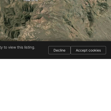
 to view this listing.
Decline
Accept cookies