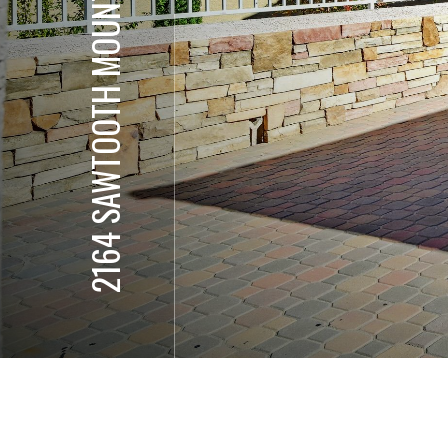
2164 SAWTOOTH MOUNTAIN DR