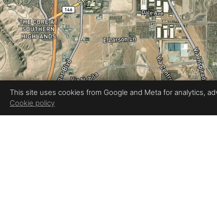
This site uses cookies from Google and Meta for analytics, adve
Cookie policy