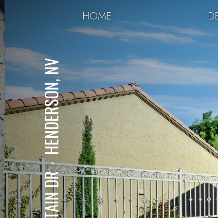
HOME
DE
HENDERSON, NV
⋅