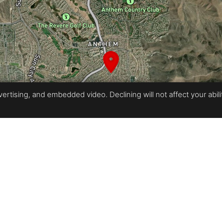
rtising, and embedded video. Declining will not affect your ability