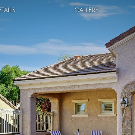
TAILS
GALLERY