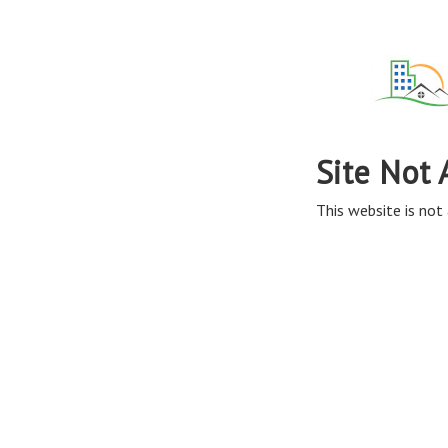
Site Not 
This website is not 