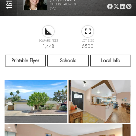
LICENSE #0052150
(NV)
SQUARE FEET
LOT SIZE
1,448
6500
Printable Flyer
Schools
Local Info