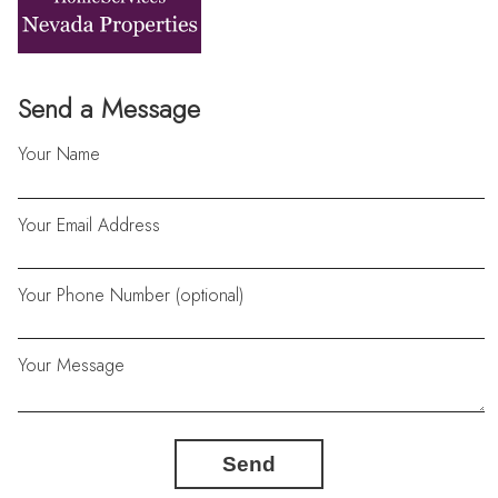
Send a Message
Your Name
Your Email Address
Your Phone Number (optional)
Your Message
Send