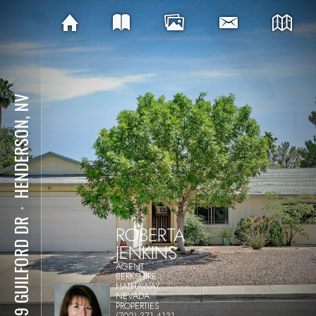
HENDERSON, NV
⋅
1619 GUILFORD DR
ROBERTA
JENKINS
AGENT
BERKSHIRE
HATHAWAY
NEVADA
PROPERTIES
(702) 371-4131