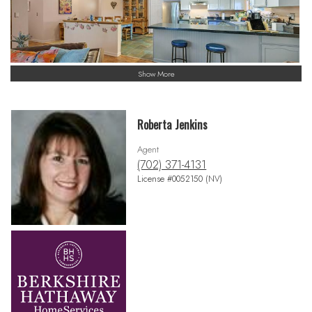
Show More
Roberta Jenkins
Agent
(702) 371-4131
License #0052150 (NV)