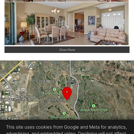
Show More
This site uses cookies from Google and Meta for analytics,
advertising, and embedded video. Declining will not affect