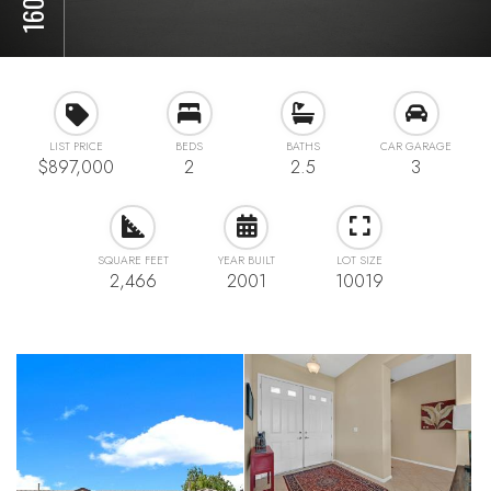
LIST PRICE
BEDS
BATHS
CAR GARAGE
$897,000
2
2.5
3
SQUARE FEET
YEAR BUILT
LOT SIZE
2,466
2001
10019