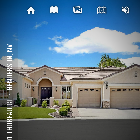
HENDERSON, NV
⋅
1601 THOREAU CT