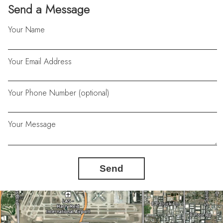
Send a Message
Your Name
Your Email Address
Your Phone Number (optional)
Your Message
Send