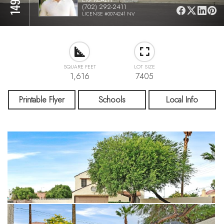
(702) 292-2411
LICENSE #0074241 NV
SQUARE FEET
LOT SIZE
1,616
7405
Printable Flyer
Schools
Local Info