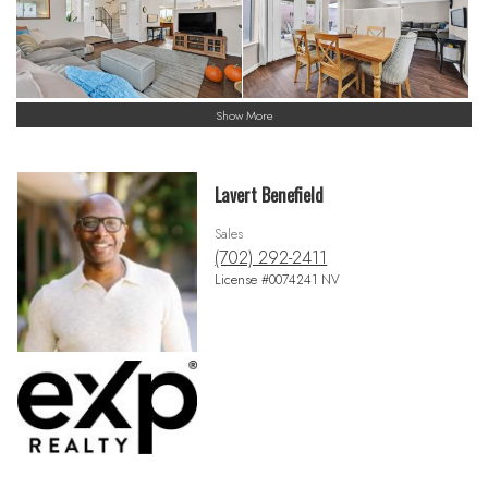
Show More
Lavert Benefield
Sales
(702) 292-2411
License #0074241 NV