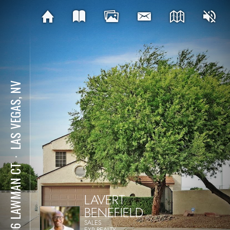
LAS VEGAS, NV
⋅
1496 LAWMAN CT
LAVERT
BENEFIELD
SALES
EXP REALTY