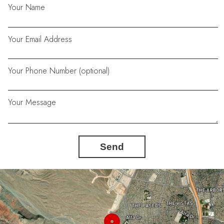
Your Name
Your Email Address
Your Phone Number (optional)
Your Message
Send