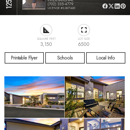
(702) 335-4779
LICENSE #S.0071420
SQUARE FEET
LOT SIZE
3,150
6500
Printable Flyer
Schools
Local Info