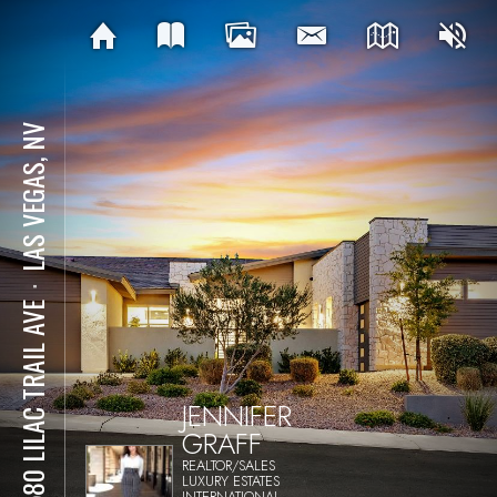
LAS VEGAS, NV
⋅
12580 LILAC TRAIL AVE
JENNIFER
GRAFF
REALTOR/SALES
LUXURY ESTATES
INTERNATIONAL