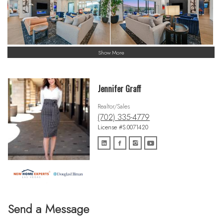
Show More
Jennifer Graff
Realtor/Sales
(702) 335-4779
License #S.0071420
Send a Message