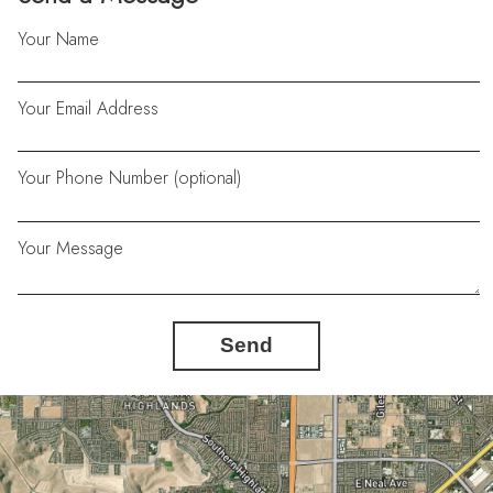
Your Name
Your Email Address
Your Phone Number (optional)
Your Message
Send