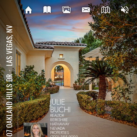
LAS VEGAS, NV
⋅
12007 OAKLAND HILLS DR
JULIE
BUCHI
REALTOR
BERKSHIRE
HATHAWAY
NEVADA
PROPERTIES
(702) 355-9099