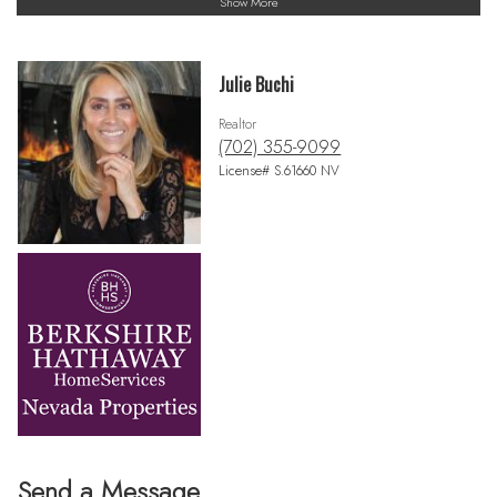
Show More
Julie Buchi
Realtor
(702) 355-9099
License# S.61660 NV
Send a Message