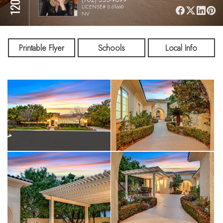
LICENSE# S.61660
NV
Printable Flyer
Schools
Local Info