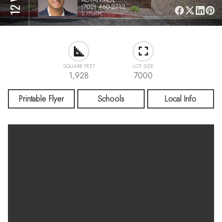
(702) 460-2712
S.77169PC
SQUARE FEET
LOT SIZE
1,928
7000
Printable Flyer
Schools
Local Info