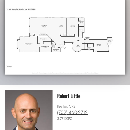
Robert Little
Realtor, CRS
(702) 460-2712
S.77169PC