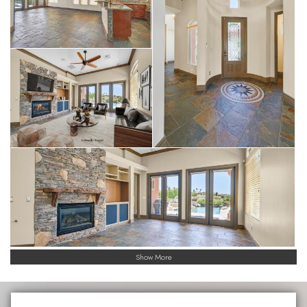
Show More