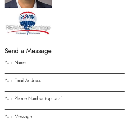
Send a Message
Your Name
Your Email Address
Your Phone Number (optional)
Your Message