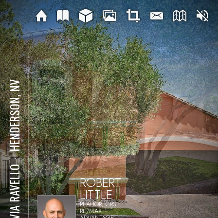
HENDERSON, NV
⋅
12 VIA RAVELLO
ROBERT
LITTLE
REALTOR, CRS
RE/MAX
ADVANTAGE