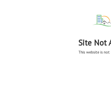
Site Not 
This website is not 