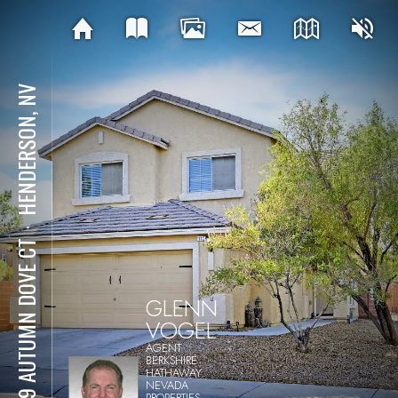
HENDERSON, NV
⋅
1129 AUTUMN DOVE CT
GLENN
VOGEL
AGENT
BERKSHIRE
HATHAWAY
NEVADA
PROPERTIES