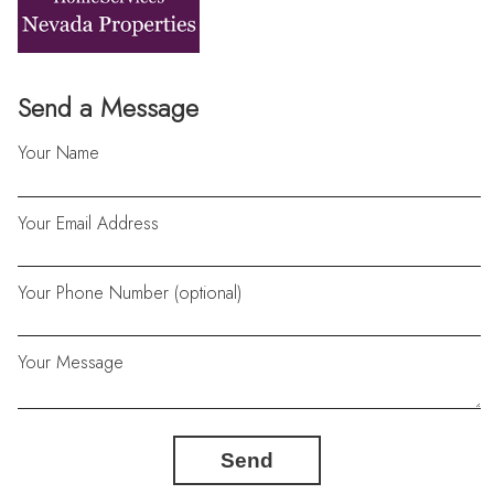
Send a Message
Your Name
Your Email Address
Your Phone Number (optional)
Your Message
Send