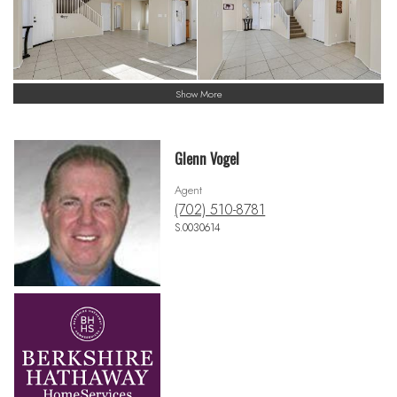
Show More
Glenn Vogel
Agent
(702) 510-8781
S.0030614