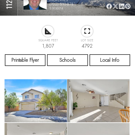
(702) 510-8781
S.0030614
SQUARE FEET
LOT SIZE
1,807
4792
Printable Flyer
Schools
Local Info