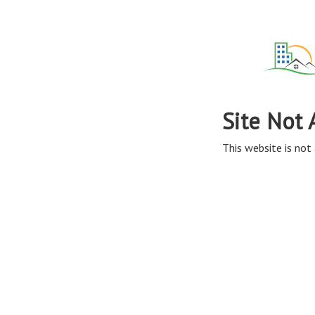
Site Not 
This website is not 