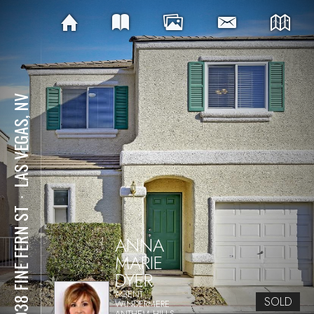
LAS VEGAS, NV
⋅
10038 FINE FERN ST
ANNA
MARIE
DYER
AGENT
SOLD
WINDERMERE
ANTHEM HILLS