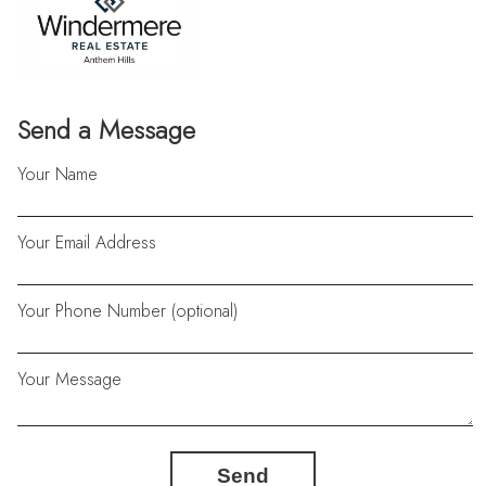
Send a Message
Your Name
Your Email Address
Your Phone Number (optional)
Your Message
Send