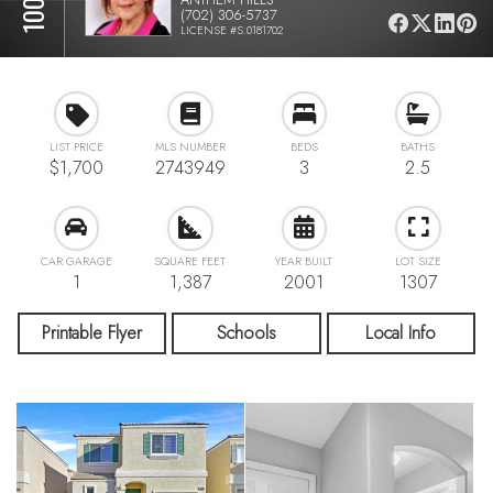
(702) 306-5737
LICENSE #S.0181702
LIST PRICE
MLS NUMBER
BEDS
BATHS
$1,700
2743949
3
2.5
CAR GARAGE
SQUARE FEET
YEAR BUILT
LOT SIZE
1
1,387
2001
1307
Printable Flyer
Schools
Local Info