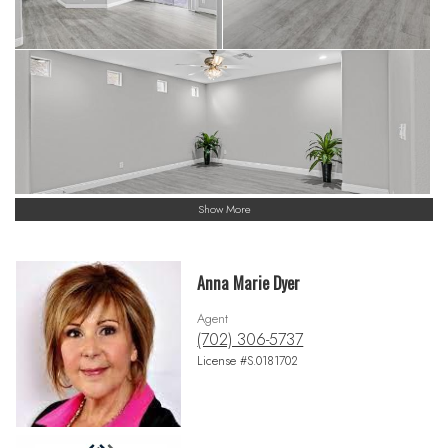
Show More
Anna Marie Dyer
Agent
(702) 306-5737
License #S.0181702